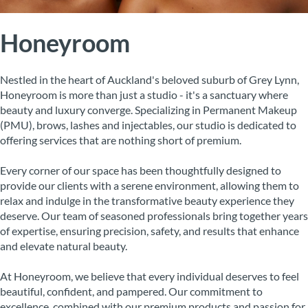
Honeyroom
Nestled in the heart of Auckland's beloved suburb of Grey Lynn,
Honeyroom is more than just a studio - it's a sanctuary where
beauty and luxury converge. Specializing in Permanent Makeup
(PMU), brows, lashes and injectables, our studio is dedicated to
offering services that are nothing short of premium.
Every corner of our space has been thoughtfully designed to
provide our clients with a serene environment, allowing them to
relax and indulge in the transformative beauty experience they
deserve. Our team of seasoned professionals bring together years
of expertise, ensuring precision, safety, and results that enhance
and elevate natural beauty.
At Honeyroom, we believe that every individual deserves to feel
beautiful, confident, and pampered. Our commitment to
excellence, combined with our premium products and passion for