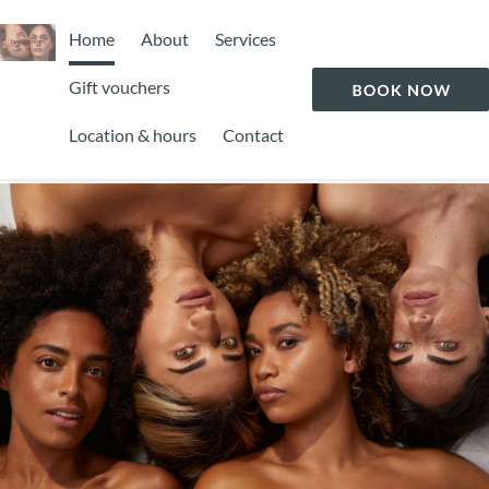
Home
About
Services
Gift vouchers
Location & hours
Contact